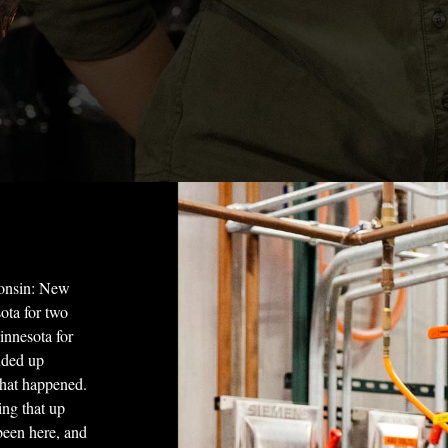
consin: New
ota for two
Minnesota for
nded up
hat happened.
ing that up
been here, and