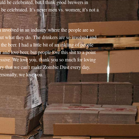
uld be celebrated, but I think good brewers in
 be celebrated. It’s never men vs. women; it’s not a
n involved in an industry where the people are so
ut what they do. The drinkers are so involved and
the beer. I had a little bit of an inkling of people
and love beer, but people love this shit to a point
essive. We love you, thank you so much for loving
rry that we can’t make Zombie Dust every day.
ersonally, we love you.