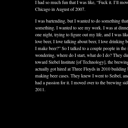
I had so much fun that I was like, “Fuck it. I’ll mov
Chicago in August of 2007.
I was bartending, but I wanted to do something tha
something. I wanted to see my work. I was at dinner
one night, trying to figure out my life, and I was lik
love beer, I love talking about beer, I love drinking
I make beer?” So I talked to a couple people in the i
wondering, where do I start, what do I do? They di
toward Siebel Institute [of Technology], the brewing
actually got hired at Three Floyds in 2010 buildin
making beer cases. They knew I went to Seibel, an
had a passion for it. I moved over to the brewing sid
2011.