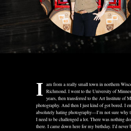
I
am from a really small town in northern Wis
Richmond. I went to the University of Minnes
years, then transferred to the Art Institute of 
photography. And then I just kind of got bored. I e
absolutely hating photography—I’m not sure why t
I need to be challenged a lot. There was nothing do
there. I came down here for my birthday. I’d never 