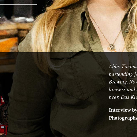
Abby Titcomb
bartending j
Brewing. Now
brewers and 
beer,
Das Kl
Interview b
Photograph