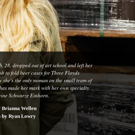
, 28, dropped out of art school and left her
ob to fold beer cases for Three Floyds
 she's the only woman on the small team of
has made her mark with her own specialty
eine Schwarze Einhorn
.
y Brianna Wellen
s by Ryan Lowry