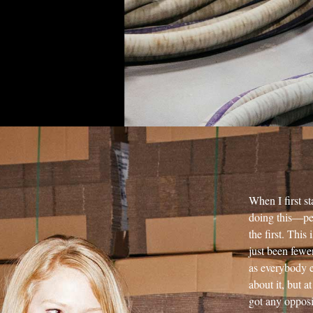
When I first s
doing this—peo
the first. Th
just been fewer
as everybody e
about it, but a
got any opposi