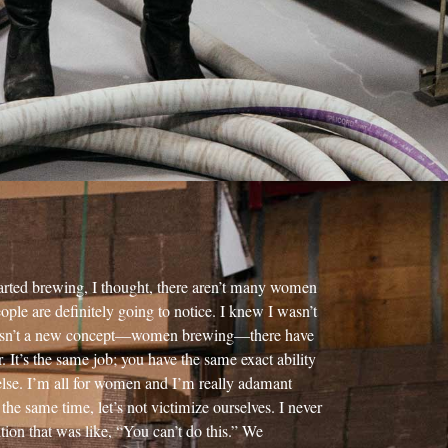
tarted brewing, I thought, there aren’t many women
ple are definitely going to notice. I knew I wasn’t
is isn’t a new concept—women brewing—there have
. It’s the same job; you have the same exact ability
lse. I’m all for women and I’m really adamant
t the same time, let’s not victimize ourselves. I never
tion that was like, “You can’t do this.” We