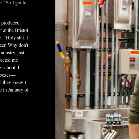
e.” So I got to
t produced
 at the Bristol
e, “Holy shit. I
 beer. Why don’t
ndustry, just
rected me
 school. I
g boxes—
d they knew I
e in January of