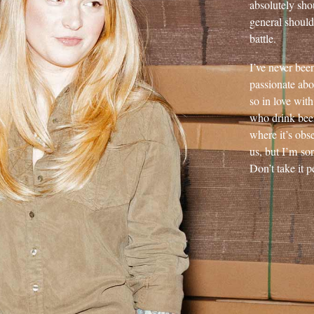
absolutely sho
general should
battle.
I’ve never bee
passionate abo
so in love with 
who drink beer 
where it’s obs
us, but I’m so
Don’t take it p